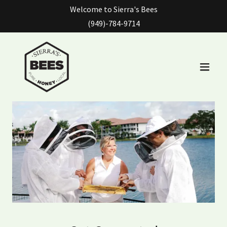
Welcome to Sierra's Bees
(949)-784-9714