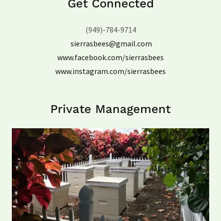
Get Connected
(949)-784-9714
sierrasbees@gmail.com
www.facebook.com/sierrasbees
www.instagram.com/sierrasbees
Private Management