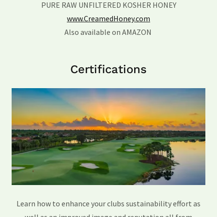
PURE RAW UNFILTERED KOSHER HONEY
www.CreamedHoney.com
Also available on AMAZON
Certifications
Learn how to enhance your clubs sustainability effort as