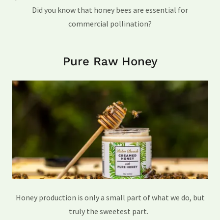
Did you know that honey bees are essential for
commercial pollination?
Pure Raw Honey
Honey production is only a small part of what we do, but
truly the sweetest part.