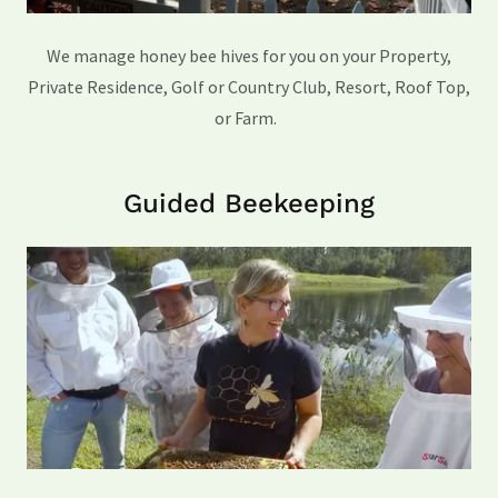
We manage honey bee hives for you on your Property,
Private Residence, Golf or Country Club, Resort, Roof Top,
or Farm.
Guided Beekeeping