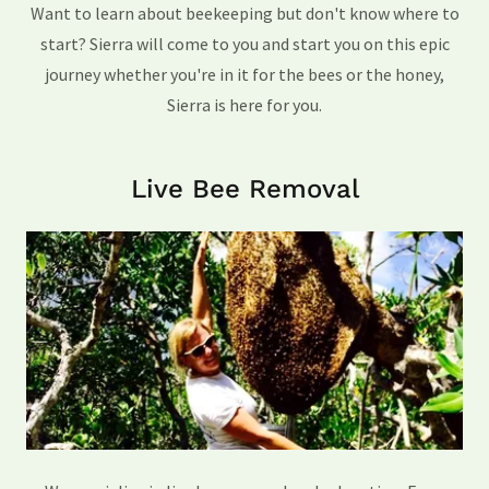
Want to learn about beekeeping but don't know where to
start? Sierra will come to you and start you on this epic
journey whether you're in it for the bees or the honey,
Sierra is here for you.
Live Bee Removal