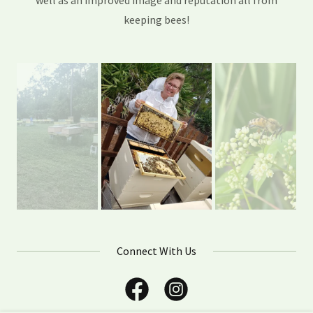
well as an improved image and reputation all from
keeping bees!
Connect With Us