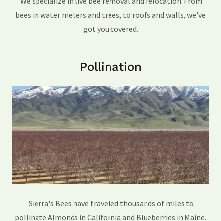
We specialize in live bee removal and relocation. From
bees in water meters and trees, to roofs and walls, we've
got you covered.
Pollination
Sierra's Bees have traveled thousands of miles to
pollinate Almonds in California and Blueberries in Maine.